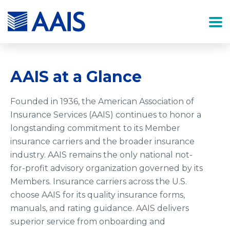
AAIS at a Glance
Founded in 1936, the American Association of
Insurance Services (AAIS) continues to honor a
longstanding commitment to its Member
insurance carriers and the broader insurance
industry. AAIS remains the only national not-
for-profit advisory organization governed by its
Members. Insurance carriers across the U.S.
choose AAIS for its quality insurance forms,
manuals, and rating guidance. AAIS delivers
superior service from onboarding and