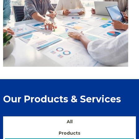
Our Products & Services
All
Products