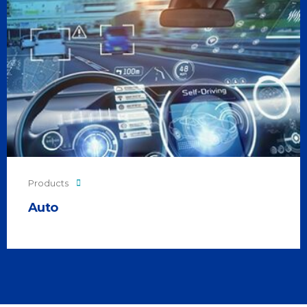
Products
Auto