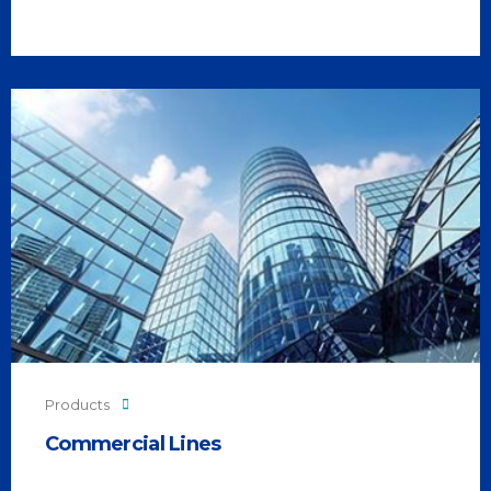
Products
Commercial Lines