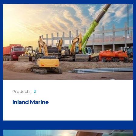
Products
Inland Marine