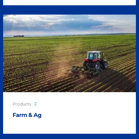
Products
Farm & Ag