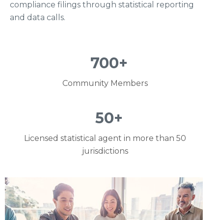
compliance filings through statistical reporting
and data calls.
700
+
Community Members
50
+
Licensed statistical agent in more than 50
jurisdictions