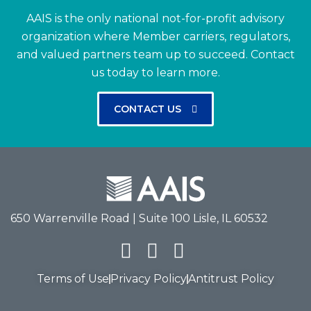
AAIS is the only national not-for-profit advisory
organization where Member carriers, regulators,
and valued partners team up to succeed.
Contact
us today to learn more.
CONTACT US
650 Warrenville Road | Suite 100 Lisle, IL 60532
Terms of Use
Privacy Policy
Antitrust Policy