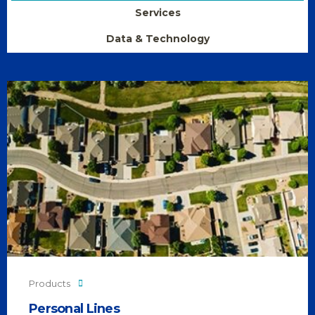
Services
Data & Technology
Products
Personal Lines