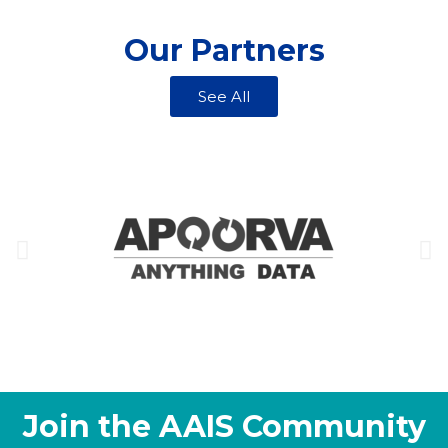
Our Partners
See All
Join the AAIS Community